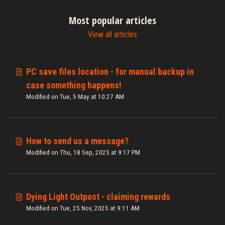
Most popular articles
View all articles
PC save files location - for manual backup in
case something happens!
Modified on Tue, 5 May at 10:27 AM
How to send us a message?
Modified on Thu, 18 Sep, 2025 at 9:17 PM
Dying Light Outpost - claiming rewards
Modified on Tue, 25 Nov, 2025 at 9:11 AM