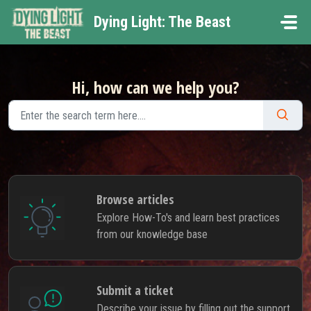
Skip to main content
Dying Light: The Beast
Hi, how can we help you?
Browse articles
Explore How-To's and learn best practices
from our knowledge base
Submit a ticket
Describe your issue by filling out the support