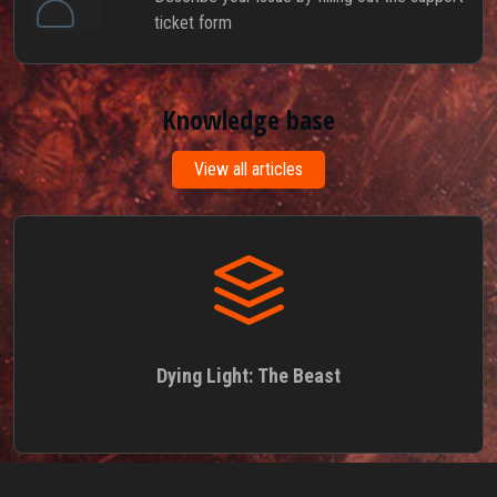
ticket form
Knowledge base
View all articles
Dying Light: The Beast