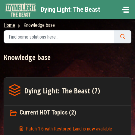
Skip to main content
Dying Light: The Beast
Home
Knowledge base
Knowledge base
Dying Light: The Beast (7)
Current HOT Topics (2)
Patch 1.6 with Restored Land is now available