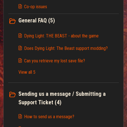
Co-op issues
General FAQ (5)
Dying Light: THE BEAST - about the game
Does Dying Light: The Beast support modding?
Can you retrieve my lost save file?
View all 5
Sending us a message / Submitting a
Support Ticket (4)
How to send us a message?