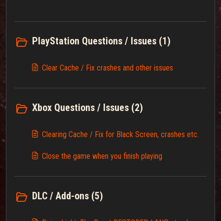
PlayStation Questions / Issues (1)
Clear Cache / Fix crashes and other issues
Xbox Questions / Issues (2)
Clearing Cache / Fix for Black Screen, crashes etc.
Close the game when you finish playing
DLC / Add-ons (5)