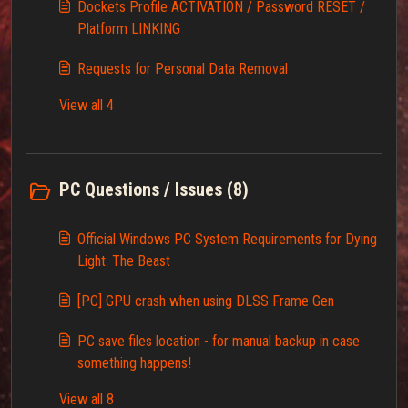
Dockets Profile ACTIVATION / Password RESET /
Platform LINKING
Requests for Personal Data Removal
View all 4
PC Questions / Issues (8)
Official Windows PC System Requirements for Dying
Light: The Beast
[PC] GPU crash when using DLSS Frame Gen
PC save files location - for manual backup in case
something happens!
View all 8