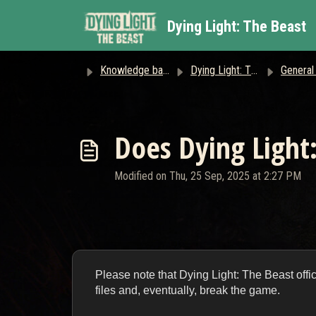
Skip to main content
Dying Light: The Beast
Knowledge base
Dying Light: The Beast
General
Does Dying Light
Modified on Thu, 25 Sep, 2025 at 2:27 PM
Please note that Dying Light: The Beast offi
files and, eventually, break the game.