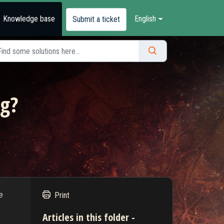
Knowledge base
English
Submit a ticket
ng?
e
Print
Articles in this folder -