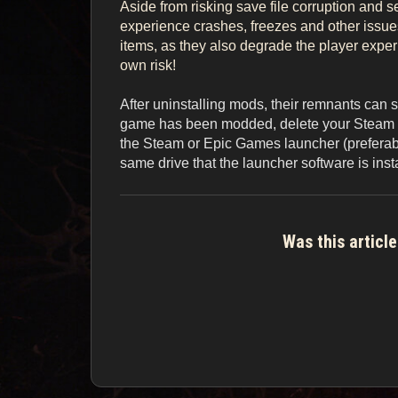
Aside from risking save file corruption and 
experience crashes, freezes and other issu
items, as they also degrade the player experie
own risk!
After uninstalling mods, their remnants can sti
game has been modded, delete your Steam or 
the Steam or Epic Games launcher (preferably 
same drive that the launcher software is inst
Was this article