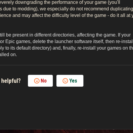
severely downgrading the performance of your game (you'll
es due to modding), we especially do not recommend duplicatin
nce and may affect the difficulty level of the game - do it all at 
ll be present in different directories, affecting the game. If your
Epic games, delete the launcher software itself, then re-instal
to its default directory) and, finally, re-install your games on t
alled on.
 helpful?
No
Yes