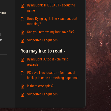
Dying Light: THE BEAST - about the
g
game
your
Does Dying Light: The Beast support
modding?
Can you retrieve my lost save file?
l
he
Supported Languages
You may like to read -
Dying Light Outpost - claiming
rewards
PC save files location - for manual
backup in case something happens!
Is there crossplay?
Supported Languages