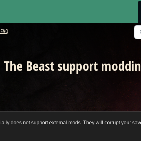
 FAQ
: The Beast support moddi
cially does not support external mods. They will corrupt your sav