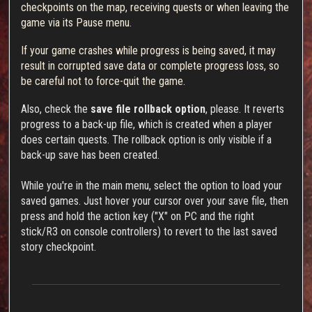
checkpoints on the map, receiving quests or when leaving the
game via its Pause menu.
If your game crashes while progress is being saved, it may
result in corrupted save data or complete progress loss, so
be careful not to force-quit the game.
Also, check the
save file rollback option
, please. It reverts
progress to a back-up file, which is created when a player
does certain quests. The rollback option is only visible if a
back-up save has been created.
While you're in the main menu, select the option to load your
saved games. Just hover your cursor over your save file, then
press and hold the action key ("X" on PC and the right
stick/R3 on console controllers) to revert to the last saved
story checkpoint.