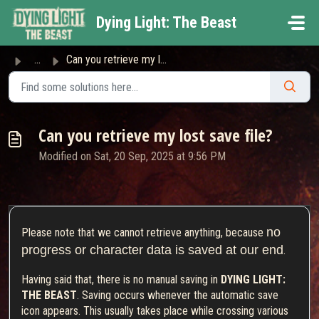
Skip to main content
Dying Light: The Beast
...
Can you retrieve my lost save file?
Can you retrieve my lost save file?
Modified on Sat, 20 Sep, 2025 at 9:56 PM
no
Please note that we cannot retrieve anything, because
progress or character data is saved at our end
.
Having said that, there is no manual saving in
DYING LIGHT:
THE BEAST
. Saving occurs whenever the automatic save
icon appears. This usually takes place while crossing various