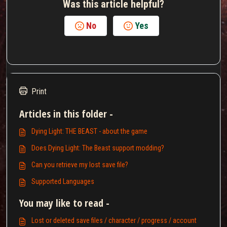
Was this article helpful?
No
Yes
Print
Articles in this folder -
Dying Light: THE BEAST - about the game
Does Dying Light: The Beast support modding?
Can you retrieve my lost save file?
Supported Languages
You may like to read -
Lost or deleted save files / character / progress / account