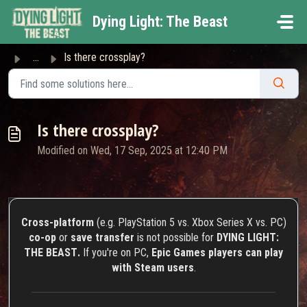
Skip to main content
Dying Light: The Beast
...
Is there crossplay?
Is there crossplay?
Modified on Wed, 17 Sep, 2025 at 12:40 PM
Cross-platform
(e.g. PlayStation 5 vs. Xbox Series X vs. PC)
co-op
or
save transfer
is not possible for
DYING LIGHT:
THE BEAST
.
If you're on PC,
Epic Games players can play
with Steam users
.