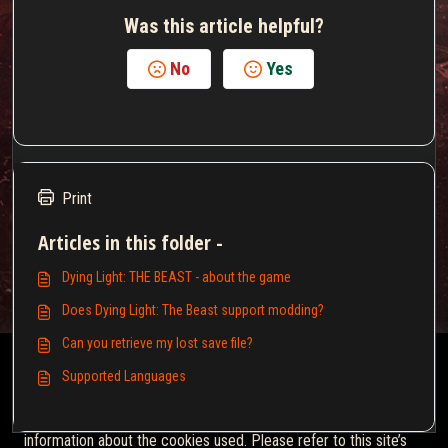
Was this article helpful?
No
Yes
Print
Articles in this folder -
Dying Light: THE BEAST - about the game
Does Dying Light: The Beast support modding?
Can you retrieve my lost save file?
This Knowledgebase is licensed by the owner of the relevant
Supported Languages
web domain and uses HTTP cookies for essential functionality
and to improve your experience.
Click here
for more
information about the cookies used. Please refer to this site’s